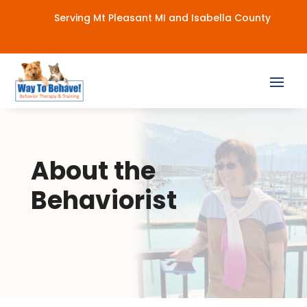
Serving Mt Pleasant MI and Isabella County
About the
Behaviorist