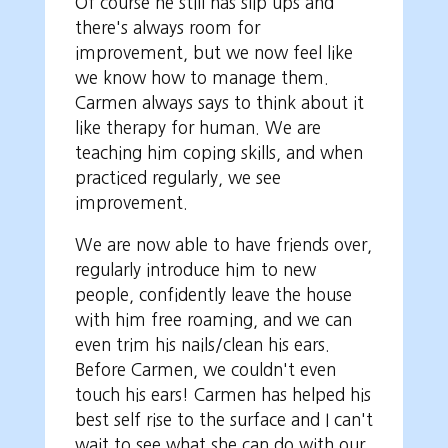
Of course he still has slip ups and
there's always room for
improvement, but we now feel like
we know how to manage them.
Carmen always says to think about it
like therapy for human. We are
teaching him coping skills, and when
practiced regularly, we see
improvement.
We are now able to have friends over,
regularly introduce him to new
people, confidently leave the house
with him free roaming, and we can
even trim his nails/clean his ears.
Before Carmen, we couldn't even
touch his ears! Carmen has helped his
best self rise to the surface and I can't
wait to see what she can do with our