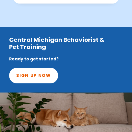
Central Michigan Behaviorist &
Pet Training
Ready to get started?
SIGN UP NOW