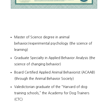
Master of Science degree in animal
behavior/experimental psychology (the science of
learning)
Graduate Specialty in Applied Behavior Analysis (the
science of changing behavior)
Board Certified Applied Animal Behaviorist (ACAAB)
(through the Animal Behavior Society)
Valedictorian graduate of the “Harvard of dog
training schools,” the Academy for Dog Trainers
(CTC)