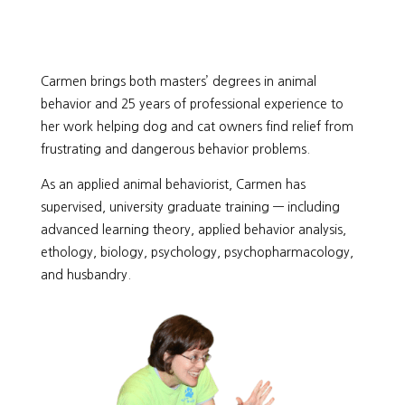
Carmen brings both masters’ degrees in animal
behavior and 25 years of professional experience to
her work helping dog and cat owners find relief from
frustrating and dangerous behavior problems.
As an applied animal behaviorist, Carmen has
supervised, university graduate training — including
advanced learning theory, applied behavior analysis,
ethology, biology, psychology, psychopharmacology,
and husbandry.