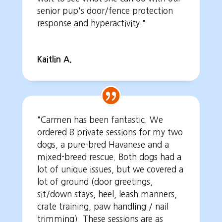
senior pup's door/fence protection
response and hyperactivity."
Kaitlin A.
"Carmen has been fantastic. We
ordered 8 private sessions for my two
dogs, a pure-bred Havanese and a
mixed-breed rescue. Both dogs had a
lot of unique issues, but we covered a
lot of ground (door greetings,
sit/down stays, heel, leash manners,
crate training, paw handling / nail
trimming). These sessions are as