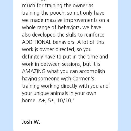
much for training the owner as
training the pooch, so not only have
we made massive improvements on a
whole range of behaviors: we have
also developed the skills to reinforce
ADDITIONAL behaviors. A lot of this
work is owner-directed, so you
definitely have to put in the time and
work in between sessions, but it is
AMAZING what you can accomplish
having someone with Carmen's
training working directly with you and
your unique animals in your own
home. A+, 5*, 10/10."
Josh W.