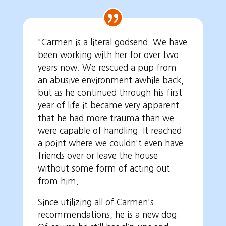
"Carmen is a literal godsend. We have
been working with her for over two
years now. We rescued a pup from
an abusive environment awhile back,
but as he continued through his first
year of life it became very apparent
that he had more trauma than we
were capable of handling. It reached
a point where we couldn't even have
friends over or leave the house
without some form of acting out
from him.
Since utilizing all of Carmen's
recommendations, he is a new dog.