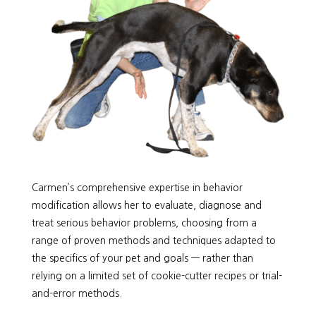
Carmen’s comprehensive expertise in behavior
modification allows her to evaluate, diagnose and
treat serious behavior problems, choosing from a
range of proven methods and techniques adapted to
the specifics of your pet and goals — rather than
relying on a limited set of cookie-cutter recipes or trial-
and-error methods.