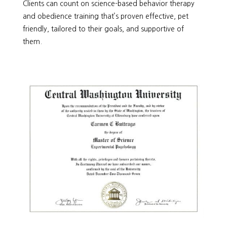
Clients can count on science-based behavior therapy
and obedience training that’s proven effective, pet
friendly, tailored to their goals, and supportive of
them.