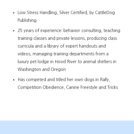
Low Stress Handling, Silver Certified, by CattleDog
Publishing.
25 years of experience: behavior consulting, teaching
training classes and private lessons, producing class
curricula and a library of expert handouts and
videos, managing training departments from a
luxury pet lodge in Hood River to animal shelters in
Washington and Oregon
Has competed and titled her own dogs in Rally,
Competition Obedience, Canine Freestyle and Tricks